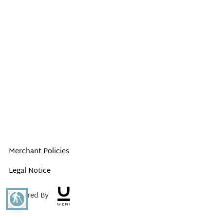
Merchant Policies
Legal Notice
Powered By
blind