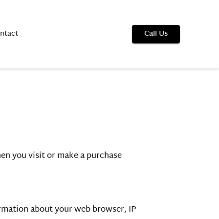
ntact
Call Us
en you visit or make a purchase 
ormation about your web browser, IP 