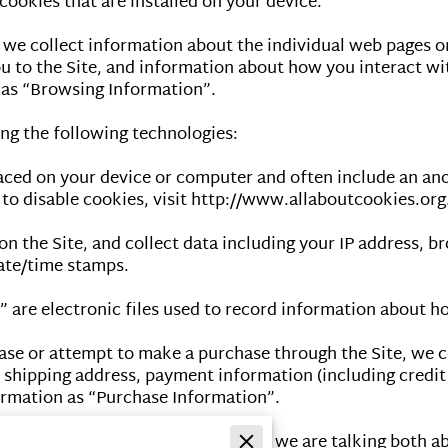
ookies that are installed on your device.

, we collect information about the individual web pages o
 to the Site, and information about how you interact with
as “Browsing Information”.

g the following technologies:

placed on your device or computer and often include an an
o disable cookies, visit 
http://www.allaboutcookies.org
on the Site, and collect data including your IP address, br
ate/time stamps.

” are electronic files used to record information about h
se or attempt to make a purchase through the Site, we co
, shipping address, payment information (including credit
rmation as “Purchase Information”.

formation” in this Privacy Policy, we are talking both a