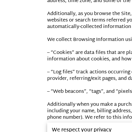
address, time zone, and some of the c
Additionally, as you browse the Site
websites or search terms referred you
automatically-collected information 
We collect Browsing Information usin
– “Cookies” are data files that are 
information about cookies, and how t
– “Log files” track actions occurring 
provider, referring/exit pages, and d
– “Web beacons”, “tags”, and “pixels
Additionally when you make a purcha
including your name, billing address
phone number). We refer to this info
We respect your privacy
When we talk about “Your Personal In