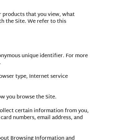
r products that you view, what 
 the Site. We refer to this 
onymous unique identifier. For more 
.

owser type, Internet service 
ow you browse the Site.

llect certain information from you, 
 card numbers, email address, and 
bout Browsing Information and 