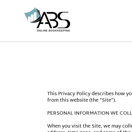
This Privacy Policy describes how yo
from this website (the “Site”).

PERSONAL INFORMATION WE COLL
When you visit the Site, we may coll