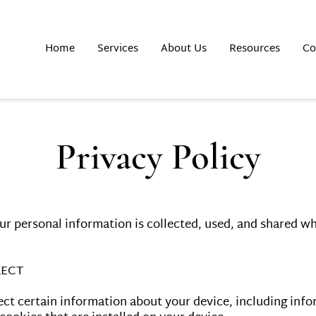
Home
Services
About Us
Resources
Co
Privacy Policy
ur personal information is collected, used, and shared wh
ECT

ect certain information about your device, including inf