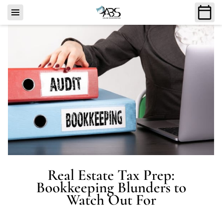
Real Estate Tax Prep:
Bookkeeping Blunders to
Watch Out For