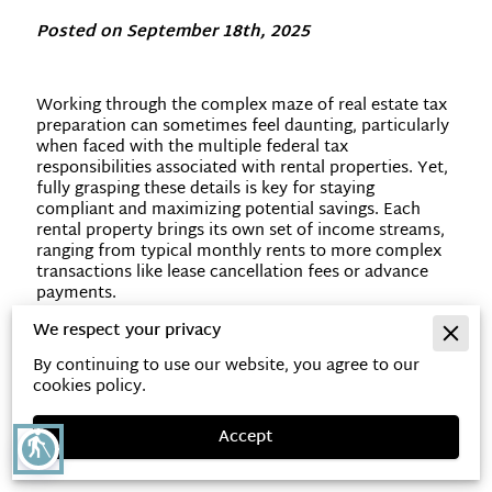
Posted on September 18th, 2025
Working through the complex maze of real estate tax
preparation can sometimes feel daunting, particularly
when faced with the multiple federal tax
responsibilities associated with rental properties. Yet,
fully grasping these details is key for staying
compliant and maximizing potential savings. Each
rental property brings its own set of income streams,
ranging from typical monthly rents to more complex
transactions like lease cancellation fees or advance
payments.
We respect your privacy
By continuing to use our website, you agree to our
Get to Know Key Tax
cookies policy.
Responsibilities for Real Estate
Accept
blind
Investors